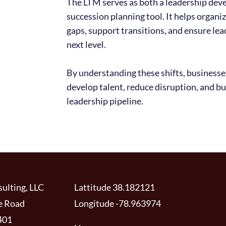
The LTM serves as both a leadership dev
succession planning tool. It helps organi
gaps, support transitions, and ensure lea
next level.
By understanding these shifts, businesse
develop talent, reduce disruption, and bu
leadership pipeline.
ulting, LLC
Lattitude 38.182121
e Road
Longitude -78.963974
401