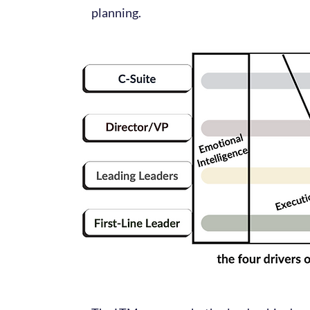
planning.