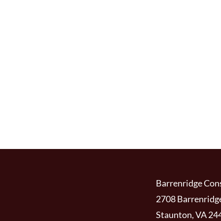
Barrenridge Cons
2708 Barrenridg
Staunton, VA 24