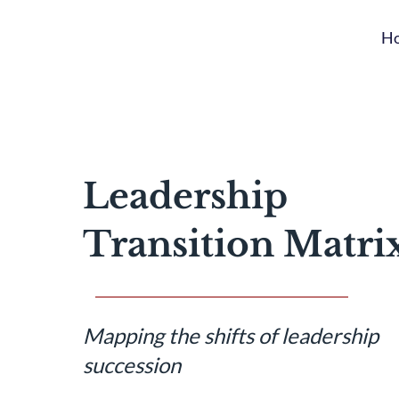
H
Leadership
Transition Matri
Mapping the shifts of leadership
succession