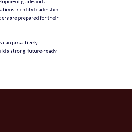
elopment guide and a
zations identify leadership
ders are prepared for their
s can proactively
ild a strong, future-ready