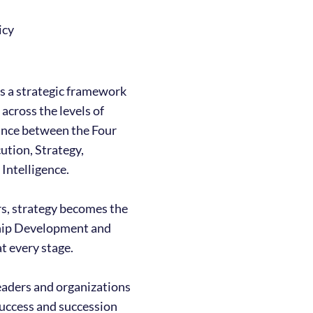
icy
s a strategic framework
 across the levels of
lance between the Four
ution, Strategy,
Intelligence.
ers, strategy becomes the
ship Development and
t every stage.
eaders and organizations
success and succession