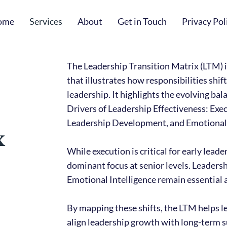
ome
Services
About
Get in Touch
Privacy Pol
The Leadership Transition Matrix (LTM) i
that illustrates how responsibilities shift
leadership. It highlights the evolving ba
Drivers of Leadership Effectiveness: Exec
Leadership Development, and Emotional 
x
While execution is critical for early lead
dominant focus at senior levels. Leader
Emotional Intelligence remain essential a
By mapping these shifts, the LTM helps l
align leadership growth with long-term 